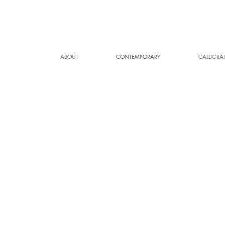
ABOUT
CONTEMPORARY
CALLIGRA