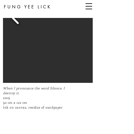
FUNG YEE LICK
When I pronounce the word Silence, I
destroy it.
2019
92 cm x 122 cm
Ink on canvas, residue of sandpaper