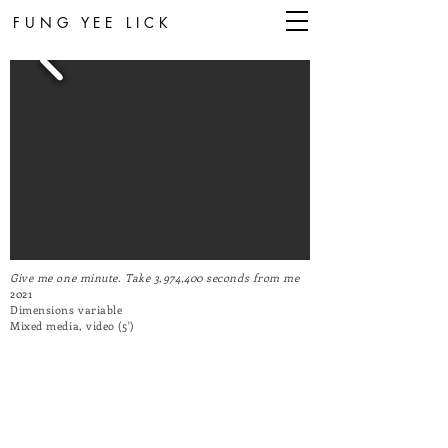
FUNG YEE LICK
Give me one minute. Take 3,974,400 seconds from me
2021
Dimensions variable
Mixed media,
video (5')